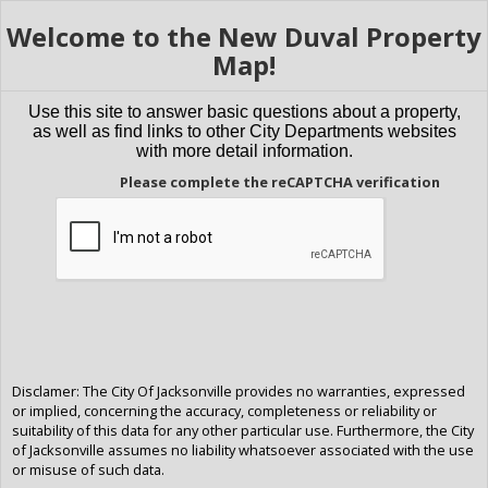
Welcome to the New Duval Property
Map!
Use this site to answer basic questions about a property,
as well as find links to other City Departments websites
with more detail information.
Please complete the reCAPTCHA verification
Disclamer: The City Of Jacksonville provides no warranties, expressed
or implied, concerning the accuracy, completeness or reliability or
suitability of this data for any other particular use. Furthermore, the City
of Jacksonville assumes no liability whatsoever associated with the use
or misuse of such data.