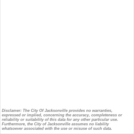
Disclamer: The City Of Jacksonville provides no warranties,
expressed or implied, concerning the accuracy, completeness or
reliability or suitability of this data for any other particular use.
Furthermore, the City of Jacksonville assumes no liability
whatsoever associated with the use or misuse of such data.