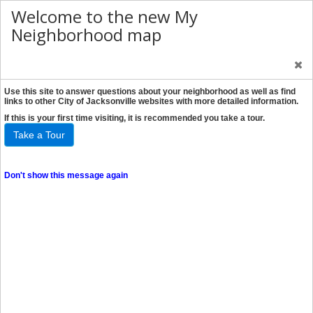
Welcome to the new My
Neighborhood map
Use this site to answer questions about your neighborhood as well as find
links to other City of Jacksonville websites with more detailed information.
If this is your first time visiting, it is recommended you take a tour.
Take a Tour
Don't show this message again