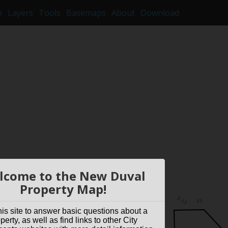
e
Layers
Tools
Basemaps
About
Download
lcome to the New Duval
Property Map!
his site to answer basic questions about a
perty, as well as find links to other City