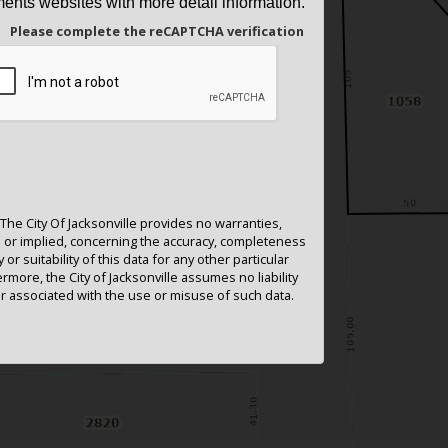
ents websites with more detail information.
Please complete the reCAPTCHA verification
The City Of Jacksonville provides no warranties,
or implied, concerning the accuracy, completeness
ty or suitability of this data for any other particular
rmore, the City of Jacksonville assumes no liability
 associated with the use or misuse of such data.