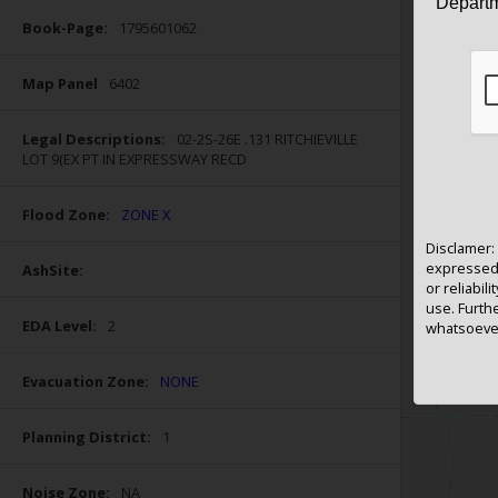
Departm
Display Labels by:
RE#
Owner
Book-Page:
1795601062
Map Panel
6402
Search
Legal Descriptions:
02-2S-26E .131 RITCHIEVILLE
LOT 9(EX PT IN EXPRESSWAY RECD
Results returned will not exceed 1000;
narrow search criteria if needed
Flood Zone:
ZONE X
Disclamer: 
expressed 
AshSite:
or reliabili
use. Furthe
EDA Level:
2
whatsoever
Evacuation Zone:
NONE
Planning District:
1
Noise Zone:
NA