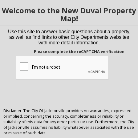
Welcome to the New Duval Property
Map!
Use this site to answer basic questions about a property,
as well as find links to other City Departments websites
with more detail information.
Please complete the reCAPTCHA verification
Disclamer: The City Of Jacksonville provides no warranties, expressed
or implied, concerning the accuracy, completeness or reliability or
suitability of this data for any other particular use. Furthermore, the City
of Jacksonville assumes no liability whatsoever associated with the use
or misuse of such data.