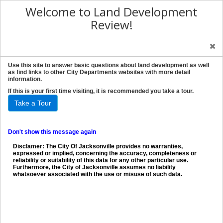
Welcome to Land Development
Review!
Use this site to answer basic questions about land development as well
as find links to other City Departments websites with more detail
information.
If this is your first time visiting, it is recommended you take a tour.
Take a Tour
Don't show this message again
Disclamer: The City Of Jacksonville provides no warranties,
expressed or implied, concerning the accuracy, completeness or
reliability or suitability of this data for any other particular use.
Furthermore, the City of Jacksonville assumes no liability
whatsoever associated with the use or misuse of such data.